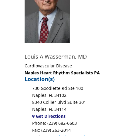
Louis A Wasserman, MD
Cardiovascular Disease
Naples Heart Rhythm Specialists PA
Location(s)
730 Goodlette Rd Ste 100
Naples, FL 34102
8340 Collier Blvd Suite 301
Naples, FL 34114
Get Directions
Phone: (239) 682-6603
Fax: (239) 263-2014