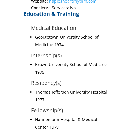
Website:
naplesheartrhythm.com
Concierge Services: No
Education & Training
Medical Education
Georgetown University School of
Medicine 1974
Internship(s)
Brown University School of Medicine
1975
Residency(s)
Thomas Jefferson University Hospital
1977
Fellowship(s)
Hahnemann Hospital & Medical
Center 1979