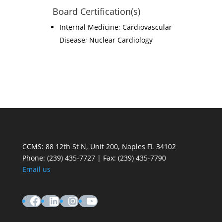
Board Certification(s)
Internal Medicine; Cardiovascular
Disease; Nuclear Cardiology
CCMS: 88 12th St N, Unit 200, Naples FL 34102
Phone:
(239) 435-7727 | Fax: (239) 435-7790
Email us
Facebook
LinkedIn
Instagram
YouTube