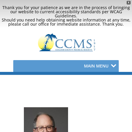
X
Thank you for your patience as we are in the process of bringing
our website to current accessibility standards per WCAG
Guidelines.
Should you need help obtaining website information at any time,
please call our office for immediate assistance. Thank you.
MAIN MENU