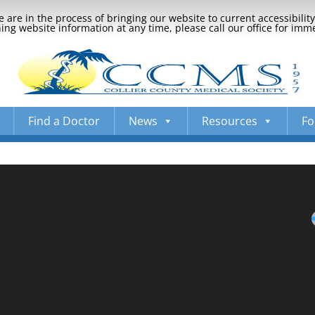
 are in the process of bringing our website to current accessibili
ng website information at any time, please call our office for imm
Find a Doctor
News
Resources
Fo