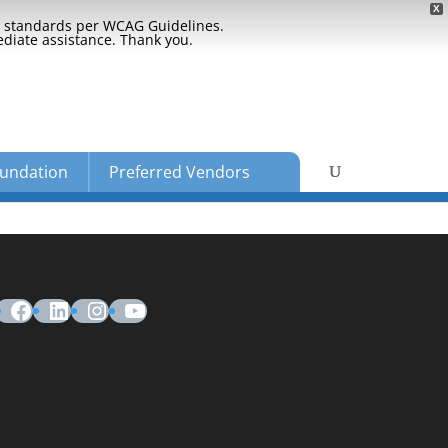
X
ty standards per WCAG Guidelines.
ediate assistance. Thank you.
undation
Preferred Vendors
Facebook
LinkedIn
Instagram
YouTube