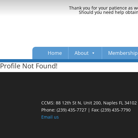
Thank you for your patience as we
Should you need help obtaini
Home
About
Membership
Profile Not Found!
CCMS: 88 12th St N, Unit 200, Naples FL 34102
Phone:
(239) 435-7727 | Fax: (239) 435-7790
Email us