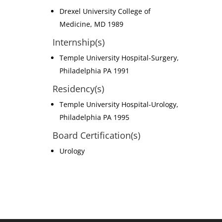
Drexel University College of
Medicine, MD 1989
Internship(s)
Temple University Hospital-Surgery,
Philadelphia PA 1991
Residency(s)
Temple University Hospital-Urology,
Philadelphia PA 1995
Board Certification(s)
Urology