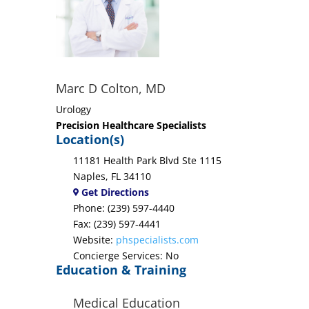
Marc D Colton, MD
Urology
Precision Healthcare Specialists
Location(s)
11181 Health Park Blvd Ste 1115
Naples, FL 34110
Get Directions
Phone: (239) 597-4440
Fax: (239) 597-4441
Website:
phspecialists.com
Concierge Services: No
Education & Training
Medical Education