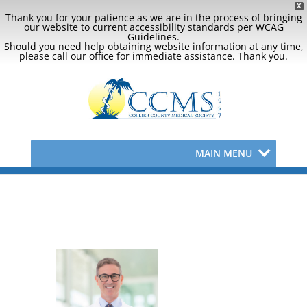
X
Thank you for your patience as we are in the process of bringing
our website to current accessibility standards per WCAG
Guidelines.
Should you need help obtaining website information at any time,
please call our office for immediate assistance. Thank you.
MAIN MENU