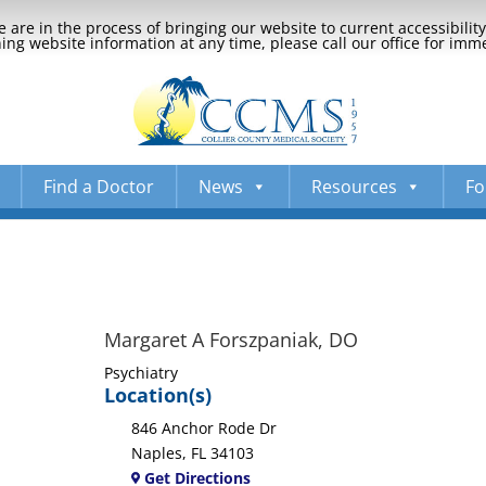
 are in the process of bringing our website to current accessibili
ng website information at any time, please call our office for imm
Find a Doctor
News
Resources
Fo
Margaret A Forszpaniak, DO
Psychiatry
Location(s)
846 Anchor Rode Dr
Naples, FL 34103
Get Directions