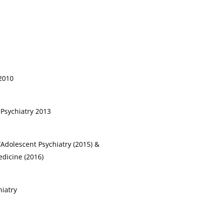
 2010
 Psychiatry 2013
/Adolescent Psychiatry (2015) &
dicine (2016)
hiatry