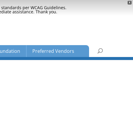
X
ty standards per WCAG Guidelines.
ediate assistance. Thank you.
undation
Preferred Vendors