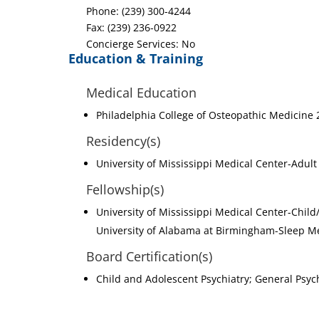
Phone: (239) 300-4244
Fax: (239) 236-0922
Concierge Services: No
Education & Training
Medical Education
Philadelphia College of Osteopathic Medicine
Residency(s)
University of Mississippi Medical Center-Adult
Fellowship(s)
University of Mississippi Medical Center-Child
University of Alabama at Birmingham-Sleep Me
Board Certification(s)
Child and Adolescent Psychiatry; General Psyc