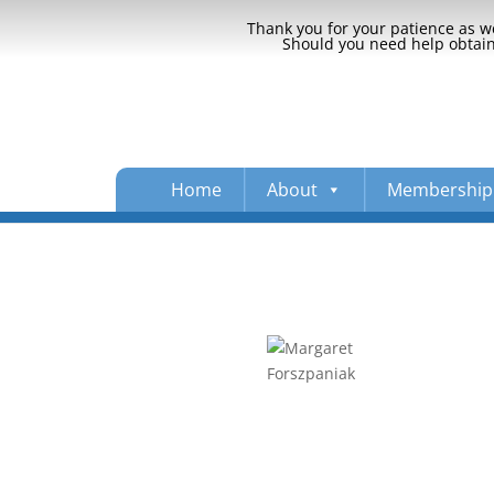
Thank you for your patience as we
Should you need help obtaini
Home
About
Membership