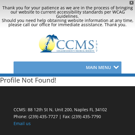
X
Thank you for your patience as we are in the process of bringing
our website to current accessibility standards per WCAG
Guidelines.
Should you need help obtaining website information at any time,
please call our office for immediate assistance. Thank you.
MAIN MENU
Profile Not Found!
CCMS: 88 12th St N, Unit 200, Naples FL 34102
Phone:
(239) 435-7727 | Fax: (239) 435-7790
Email us