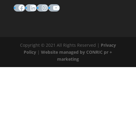
Facebook
LinkedIn
Instagram
YouTube
Copyright © 2021 All Rights Reserved |
Privacy
Policy
|
Website managed by CONRIC pr +
marketing