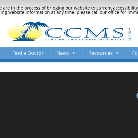
 are in the process of bringing our website to current accessibili
ng website information at any time, please call our office for imm
Find a Doctor
News
Resources
Fo