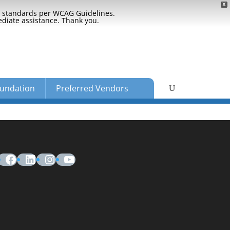
X
ty standards per WCAG Guidelines.
ediate assistance. Thank you.
undation
Preferred Vendors
Facebook
LinkedIn
Instagram
YouTube