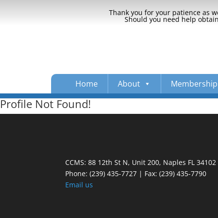
Thank you for your patience as we
Should you need help obtaini
Home
About
Membership
Profile Not Found!
CCMS: 88 12th St N, Unit 200, Naples FL 34102
Phone:
(239) 435-7727 | Fax: (239) 435-7790
Email us