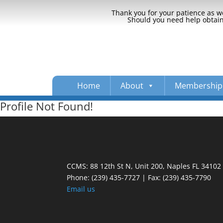
Thank you for your patience as we
Should you need help obtaini
Home
About
Membership
Profile Not Found!
CCMS: 88 12th St N, Unit 200, Naples FL 34102
Phone:
(239) 435-7727 | Fax: (239) 435-7790
Email us