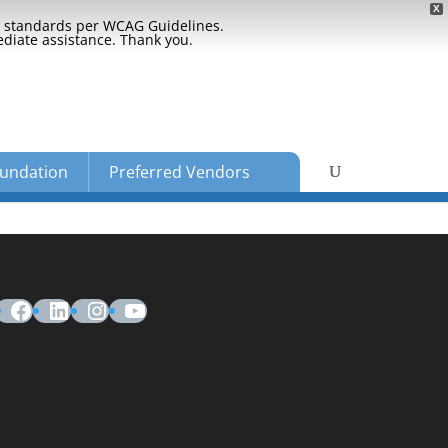
X
ty standards per WCAG Guidelines.
ediate assistance. Thank you.
undation
Preferred Vendors
Facebook
LinkedIn
Instagram
YouTube