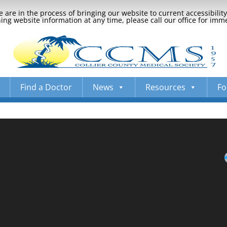
 are in the process of bringing our website to current accessibili
ng website information at any time, please call our office for imm
Find a Doctor
News
Resources
Fo