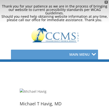
X
Thank you for your patience as we are in the process of bringing
our website to current accessibility standards per WCAG
Guidelines.
Should you need help obtaining website information at any time,
please call our office for immediate assistance. Thank you.
MAIN MENU
Michael T Havig, MD