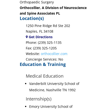
Orthopaedic Surgery
Orthocollier, A Division of Neuroscience
and Spine Associates PL
Location(s)
1250 Pine Ridge Rd Ste 202
Naples, FL 34108
Get Directions
Phone: (239) 325-1135
Fax: (239) 325-1205
Website:
orthocollier.com
Concierge Services: No
Education & Training
Medical Education
Vanderbilt University School of
Medicine, Nashville TN 1992
Internship(s)
Emory University School of