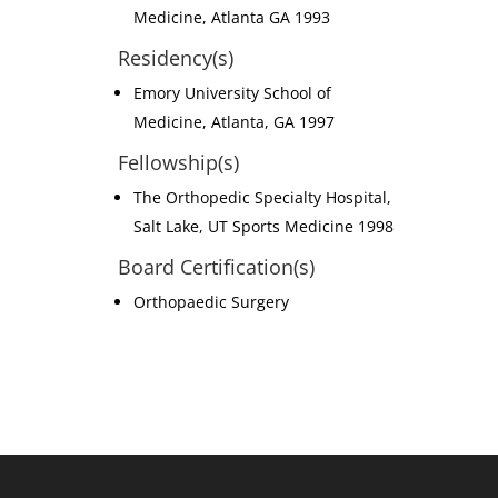
Medicine, Atlanta GA 1993
Residency(s)
Emory University School of
Medicine, Atlanta, GA 1997
Fellowship(s)
The Orthopedic Specialty Hospital,
Salt Lake, UT Sports Medicine 1998
Board Certification(s)
Orthopaedic Surgery