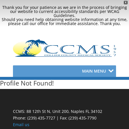
X
Thank you for your patience as we are in the process of bringing
our website to current accessibility standards per WCAG
Guidelines.
Should you need help obtaining website information at any time,
please call our office for immediate assistance. Thank you.
MAIN MENU
Profile Not Found!
CCMS: 88 12th St N, Unit 200, Naples FL 34102
Phone:
(239) 435-7727 | Fax: (239) 435-7790
Email us