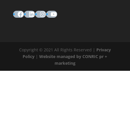
Facebook
LinkedIn
Instagram
YouTube
Copyright © 2021 All Rights Reserved |
Privacy
Policy
|
Website managed by CONRIC pr +
marketing