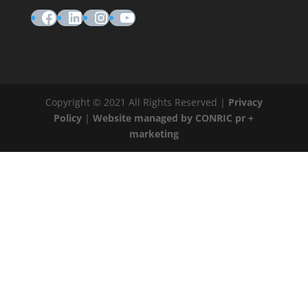
Facebook
LinkedIn
Instagram
YouTube
Copyright © 2021 All Rights Reserved |
Privacy
Policy
|
Website managed by CONRIC pr +
marketing