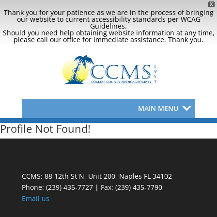
X
Thank you for your patience as we are in the process of bringing
our website to current accessibility standards per WCAG
Guidelines.
Should you need help obtaining website information at any time,
please call our office for immediate assistance. Thank you.
MAIN MENU
Profile Not Found!
CCMS: 88 12th St N, Unit 200, Naples FL 34102
Phone:
(239) 435-7727 | Fax: (239) 435-7790
Email us