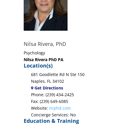
Nilsa Rivera, PhD
Psychology
Nilsa Rivera PhD PA
Location(s)
681 Goodlette Rd N Ste 150
Naples, FL 34102
Get Directions
Phone: (239) 434-2425
Fax: (239) 649-6085
Website:
nrphd.com
Concierge Services: No
Education & Training