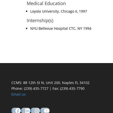
Medical Education
Loyola University, Chicago IL 1997
Internship(s)
NYU Bellevue Hospital CTC, NY 1994
CCMS: 88 12th St N, Unit 200, Naples FL 34102
Phone:
(239) 435-7727 | Fax: (239) 435-7790
Email us
Facebook
LinkedIn
Instagram
YouTube