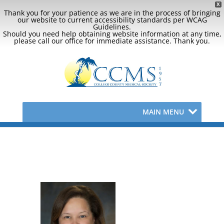
X
Thank you for your patience as we are in the process of bringing
our website to current accessibility standards per WCAG
Guidelines.
Should you need help obtaining website information at any time,
please call our office for immediate assistance. Thank you.
MAIN MENU