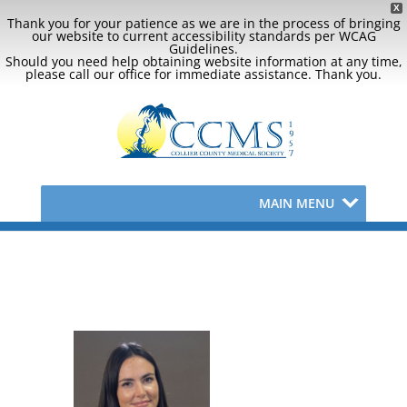
X
Thank you for your patience as we are in the process of bringing
our website to current accessibility standards per WCAG
Guidelines.
Should you need help obtaining website information at any time,
please call our office for immediate assistance. Thank you.
MAIN MENU