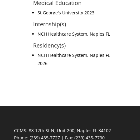
Medical Education
St George's University 2023
Internship(s)
NCH Healthcare System, Naples FL
Residency(s)
NCH Healthcare System, Naples FL
2026
CCMS: 88 12th St N, Unit 200, Naples FL 34102
Phone:
(239) 435-7727 | Fax: (239) 435-7790