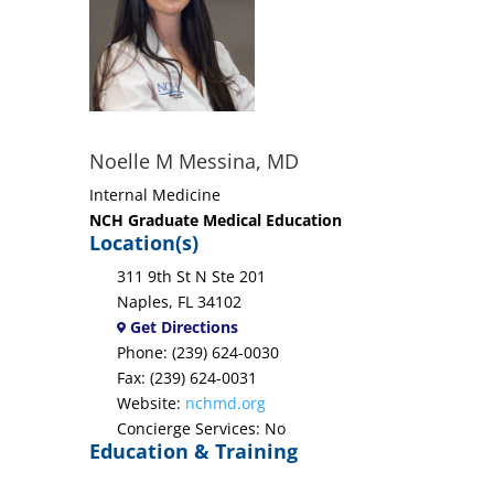
Noelle M Messina, MD
Internal Medicine
NCH Graduate Medical Education
Location(s)
311 9th St N Ste 201
Naples, FL 34102
Get Directions
Phone: (239) 624-0030
Fax: (239) 624-0031
Website:
nchmd.org
Concierge Services: No
Education & Training