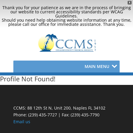
X
Thank you for your patience as we are in the process of bringing
our website to current accessibility standards per WCAG
Guidelines.
Should you need help obtaining website information at any time,
please call our office for immediate assistance. Thank you.
MAIN MENU
Profile Not Found!
CCMS: 88 12th St N, Unit 200, Naples FL 34102
Phone:
(239) 435-7727 | Fax: (239) 435-7790
Email us