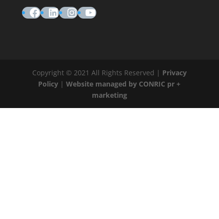
Facebook
LinkedIn
Instagram
YouTube
Copyright © 2021 All Rights Reserved |
Privacy
Policy
|
Website managed by CONRIC pr +
marketing