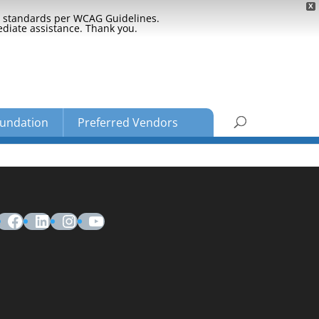
X
ty standards per WCAG Guidelines.
ediate assistance. Thank you.
undation
Preferred Vendors
Facebook
LinkedIn
Instagram
YouTube