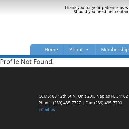
Thank you for your patience as we
Should you need help obtaini
Home
About
Membership
Profile Not Found!
CCMS: 88 12th St N, Unit 200, Naples FL 34102
Phone:
(239) 435-7727 | Fax: (239) 435-7790
Email us