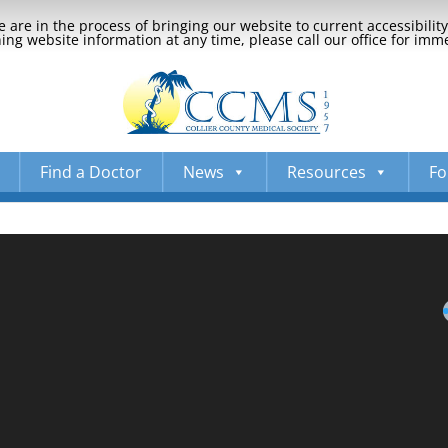
 are in the process of bringing our website to current accessibili
ng website information at any time, please call our office for imm
Find a Doctor
News
Resources
Fo