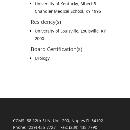
University of Kentucky, Albert B
Chandler Medical School, KY 1995
Residency(s)
University of Louisville, Louisville, KY
2000
Board Certification(s)
Urology
CCMS: 88 12th St N, Unit 200, Naples FL 34102
Phone:
(239) 435-7727 | Fax: (239) 435-7790