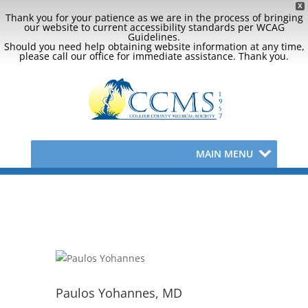
X
Thank you for your patience as we are in the process of bringing
our website to current accessibility standards per WCAG
Guidelines.
Should you need help obtaining website information at any time,
please call our office for immediate assistance. Thank you.
MAIN MENU
Paulos Yohannes, MD