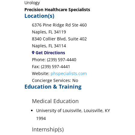
Urology
Precision Healthcare Specialists
Location(s)
6376 Pine Ridge Rd Ste 460
Naples, FL 34119
8340 Collier Blvd, Suite 402
Naples, FL 34114
Get Directions
Phone: (239) 597-4440
Fax: (239) 597-4441
Website:
phspecialists.com
Concierge Services: No
Education & Training
Medical Education
University of Louisville, Louisville, KY
1994
Internship(s)