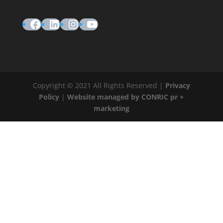
Facebook
LinkedIn
Instagram
YouTube
Copyright © 2021 All Rights Reserved |
Privacy
Policy
|
Website managed by CONRIC pr +
marketing