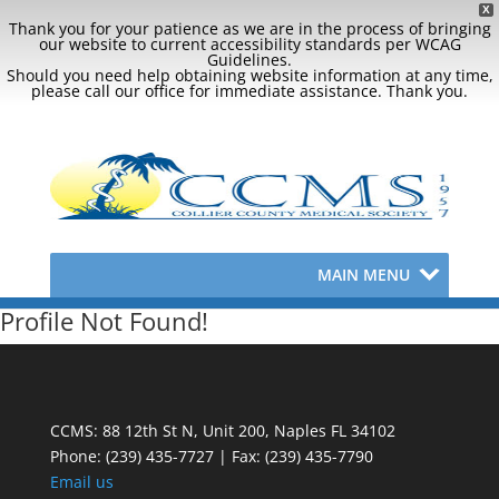
X
Thank you for your patience as we are in the process of bringing
our website to current accessibility standards per WCAG
Guidelines.
Should you need help obtaining website information at any time,
please call our office for immediate assistance. Thank you.
MAIN MENU
Profile Not Found!
CCMS: 88 12th St N, Unit 200, Naples FL 34102
Phone:
(239) 435-7727 | Fax: (239) 435-7790
Email us