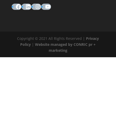
Facebook
LinkedIn
Instagram
YouTube
Copyright © 2021 All Rights Reserved |
Privacy
Policy
|
Website managed by CONRIC pr +
marketing