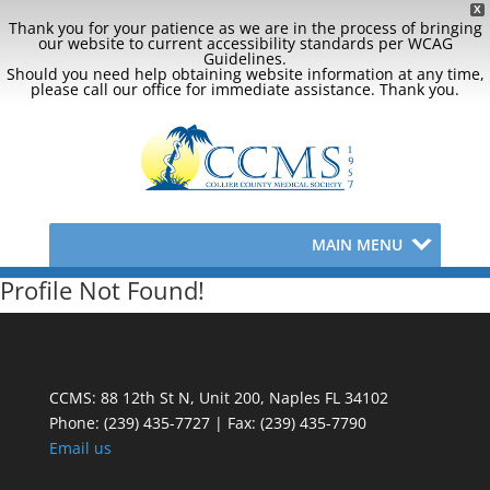
X
Thank you for your patience as we are in the process of bringing
our website to current accessibility standards per WCAG
Guidelines.
Should you need help obtaining website information at any time,
please call our office for immediate assistance. Thank you.
MAIN MENU
Profile Not Found!
CCMS: 88 12th St N, Unit 200, Naples FL 34102
Phone:
(239) 435-7727 | Fax: (239) 435-7790
Email us