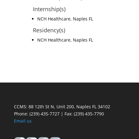
Internship(s)
NCH Healthcare, Naples FL
Residency(s)
NCH Healthcare, Naples FL
CCMS: 88 12th St N, Unit 200, Naples FL 34102
Phone:
(239) 435-7727 | Fax: (239) 435-7790
Email us