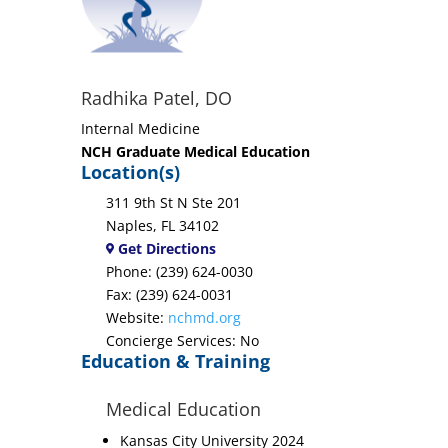
Radhika Patel, DO
Internal Medicine
NCH Graduate Medical Education
Location(s)
311 9th St N Ste 201
Naples, FL 34102
Get Directions
Phone: (239) 624-0030
Fax: (239) 624-0031
Website:
nchmd.org
Concierge Services: No
Education & Training
Medical Education
Kansas City University 2024