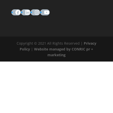
Facebook
LinkedIn
Instagram
YouTube
Copyright © 2021 All Rights Reserved |
Privacy
Policy
|
Website managed by CONRIC pr +
marketing