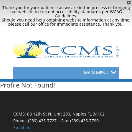
X
Thank you for your patience as we are in the process of bringing
our website to current accessibility standards per WCAG
Guidelines.
Should you need help obtaining website information at any time,
please call our office for immediate assistance. Thank you.
MAIN MENU
Profile Not Found!
CCMS: 88 12th St N, Unit 200, Naples FL 34102
Phone:
(239) 435-7727 | Fax: (239) 435-7790
Email us