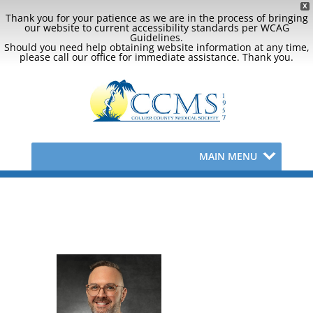
X
Thank you for your patience as we are in the process of bringing
our website to current accessibility standards per WCAG
Guidelines.
Should you need help obtaining website information at any time,
please call our office for immediate assistance. Thank you.
MAIN MENU