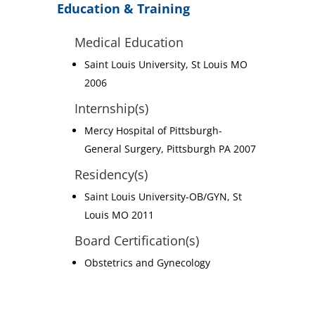
Education & Training
Medical Education
Saint Louis University, St Louis MO
2006
Internship(s)
Mercy Hospital of Pittsburgh-
General Surgery, Pittsburgh PA 2007
Residency(s)
Saint Louis University-OB/GYN, St
Louis MO 2011
Board Certification(s)
Obstetrics and Gynecology