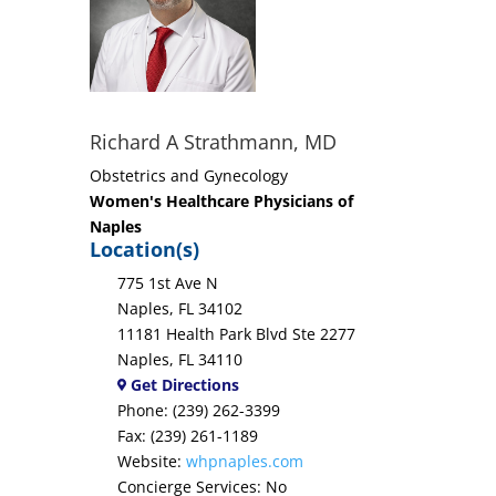
Richard A Strathmann, MD
Obstetrics and Gynecology
Women's Healthcare Physicians of
Naples
Location(s)
775 1st Ave N
Naples, FL 34102
11181 Health Park Blvd Ste 2277
Naples, FL 34110
Get Directions
Phone: (239) 262-3399
Fax: (239) 261-1189
Website:
whpnaples.com
Concierge Services: No