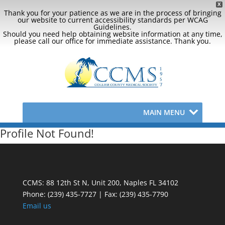
X
Thank you for your patience as we are in the process of bringing
our website to current accessibility standards per WCAG
Guidelines.
Should you need help obtaining website information at any time,
please call our office for immediate assistance. Thank you.
MAIN MENU
Profile Not Found!
CCMS: 88 12th St N, Unit 200, Naples FL 34102
Phone:
(239) 435-7727 | Fax: (239) 435-7790
Email us