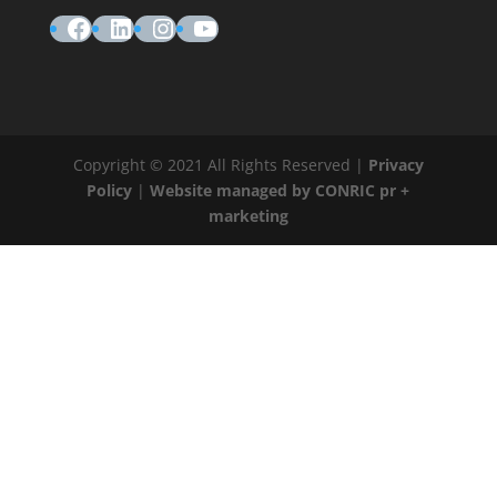
Facebook
LinkedIn
Instagram
YouTube
Copyright © 2021 All Rights Reserved |
Privacy
Policy
|
Website managed by CONRIC pr +
marketing