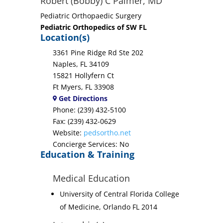
Robert (Bobby) C Palmer, MD
Pediatric Orthopaedic Surgery
Pediatric Orthopedics of SW FL
Location(s)
3361 Pine Ridge Rd Ste 202
Naples, FL 34109
15821 Hollyfern Ct
Ft Myers, FL 33908
Get Directions
Phone: (239) 432-5100
Fax: (239) 432-0629
Website:
pedsortho.net
Concierge Services: No
Education & Training
Medical Education
University of Central Florida College
of Medicine, Orlando FL 2014