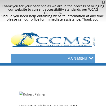
X
Thank you for your patience as we are in the process of bringing
our website to current accessibility standards per WCAG
Guidelines.
Should you need help obtaining website information at any time,
please call our office for immediate assistance. Thank you.
MAIN MENU