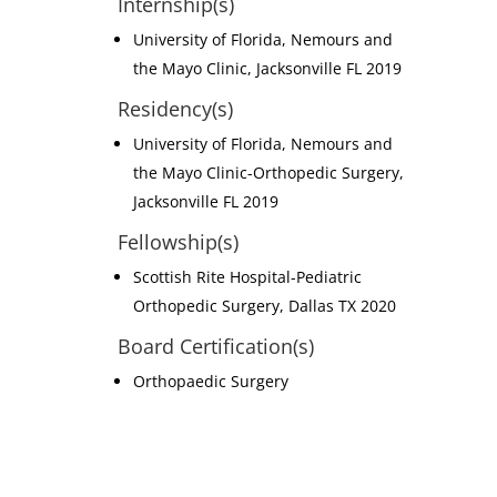
Internship(s)
University of Florida, Nemours and
the Mayo Clinic, Jacksonville FL 2019
Residency(s)
University of Florida, Nemours and
the Mayo Clinic-Orthopedic Surgery,
Jacksonville FL 2019
Fellowship(s)
Scottish Rite Hospital-Pediatric
Orthopedic Surgery, Dallas TX 2020
Board Certification(s)
Orthopaedic Surgery