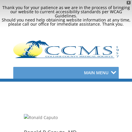
X
Thank you for your patience as we are in the process of bringing
our website to current accessibility standards per WCAG
Guidelines.
Should you need help obtaining website information at any time,
please call our office for immediate assistance. Thank you.
MAIN MENU