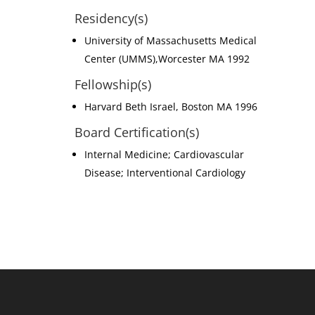
Residency(s)
University of Massachusetts Medical
Center (UMMS),Worcester MA 1992
Fellowship(s)
Harvard Beth Israel, Boston MA 1996
Board Certification(s)
Internal Medicine; Cardiovascular
Disease; Interventional Cardiology