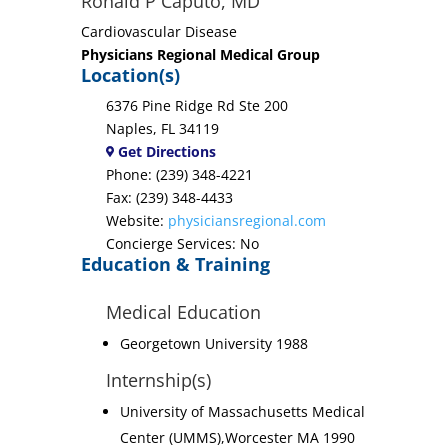
Ronald P Caputo, MD
Cardiovascular Disease
Physicians Regional Medical Group
Location(s)
6376 Pine Ridge Rd Ste 200
Naples, FL 34119
Get Directions
Phone: (239) 348-4221
Fax: (239) 348-4433
Website:
physiciansregional.com
Concierge Services: No
Education & Training
Medical Education
Georgetown University 1988
Internship(s)
University of Massachusetts Medical
Center (UMMS),Worcester MA 1990