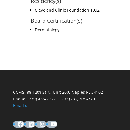
Residency(s)
Cleveland Clinic Foundation 1992
Board Certification(s)
Dermatology
CCMS: 88 12th St N, Unit 200, Naples FL 34102
Phone:
(239) 435-7727 | Fax: (239) 435-7790
Email us
Facebook
LinkedIn
Instagram
YouTube