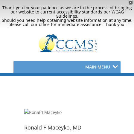
X
Thank you for your patience as we are in the process of bringing
our website to current accessibility standards per WCAG
Guidelines.
Should you need help obtaining website information at any time,
please call our office for immediate assistance. Thank you.
MAIN MENU
Ronald F Maceyko, MD