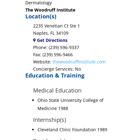
Dermatology
The Woodruff Institute
Location(s)
2235 Venetian Ct Ste 1
Naples, FL 34109
Get Directions
Phone: (239) 596-9337
Fax: (239) 596-9466
Website:
thewoodruffinstitute.com
Concierge Services: No
Education & Training
Medical Education
Ohio State University College of
Medicine 1988
Internship(s)
Cleveland Clinic Foundation 1989