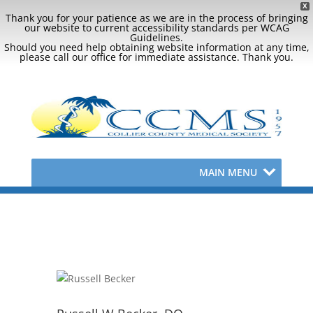
X
Thank you for your patience as we are in the process of bringing
our website to current accessibility standards per WCAG
Guidelines.
Should you need help obtaining website information at any time,
please call our office for immediate assistance. Thank you.
MAIN MENU