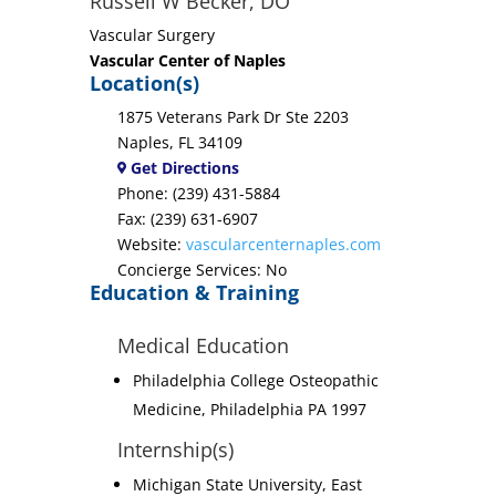
Russell W Becker, DO
Vascular Surgery
Vascular Center of Naples
Location(s)
1875 Veterans Park Dr Ste 2203
Naples, FL 34109
Get Directions
Phone: (239) 431-5884
Fax: (239) 631-6907
Website:
vascularcenternaples.com
Concierge Services: No
Education & Training
Medical Education
Philadelphia College Osteopathic
Medicine, Philadelphia PA 1997
Internship(s)
Michigan State University, East