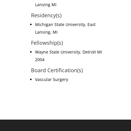
Lansing MI
Residency(s)
Michigan State University, East
Lansing, MI
Fellowship(s)
Wayne State University, Detroit MI
2004
Board Certification(s)
Vascular Surgery