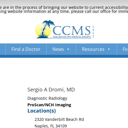
 are in the process of bringing our website to current accessibili
ng website information at any time, please call our office for imm
Find a Doctor
News
Resources
Fo
Sergio A Dromi, MD
Diagnostic Radiology
ProScan/NCH Imaging
Location(s)
2320 Vanderbilt Beach Rd
Naples, FL 34109