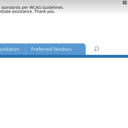
X
ty standards per WCAG Guidelines.
ediate assistance. Thank you.
undation
Preferred Vendors