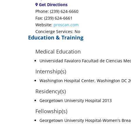
Get Directions
Phone: (239) 624-6660
Fax: (239) 624-6661
Website:
proscan.com
Concierge Services: No
Education & Training
Medical Education
Universidad Favaloro Facultad de Ciencias Me
Internship(s)
Washington Hospital Center, Washington DC 
Residency(s)
Georgetown University Hospital 2013
Fellowship(s)
Georgetown University Hospital-Women's Brea