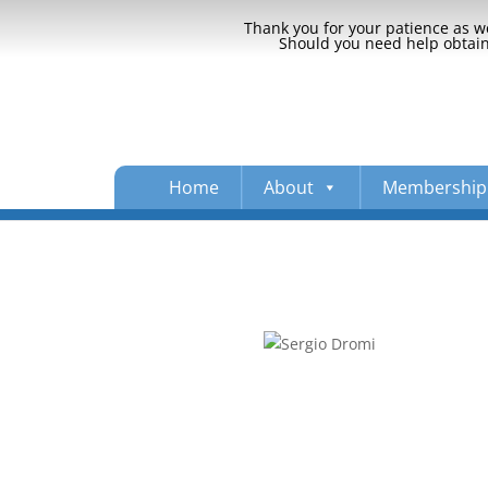
Thank you for your patience as we
Should you need help obtaini
Home
About
Membership