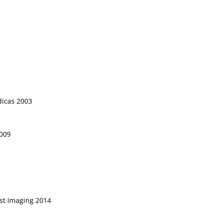
dicas 2003
2009
st Imaging 2014