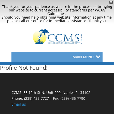
X
Thank you for your patience as we are in the process of bringing
our website to current accessibility standards per WCAG
Guidelines.
Should you need help obtaining website information at any time,
please call our office for immediate assistance. Thank you.
MAIN MENU
Profile Not Found!
CCMS: 88 12th St N, Unit 200, Naples FL 34102
Phone:
(239) 435-7727 | Fax: (239) 435-7790
Email us