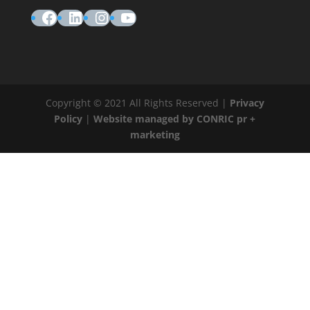
Facebook
LinkedIn
Instagram
YouTube
Copyright © 2021 All Rights Reserved |
Privacy
Policy
|
Website managed by CONRIC pr +
marketing