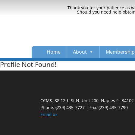
Thank you for your patience as we
Should you need help obtaini
Home
About
Membership
Profile Not Found!
CCMS: 88 12th St N, Unit 200, Naples FL 34102
Phone:
(239) 435-7727 | Fax: (239) 435-7790
Email us