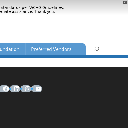
X
ty standards per WCAG Guidelines.
ediate assistance. Thank you.
undation
Preferred Vendors
Facebook
LinkedIn
Instagram
YouTube