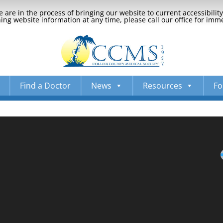
 are in the process of bringing our website to current accessibili
ng website information at any time, please call our office for imm
Find a Doctor
News
Resources
Fo