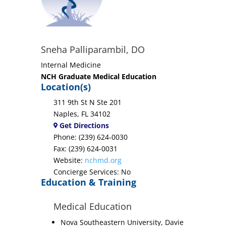
Sneha Palliparambil, DO
Internal Medicine
NCH Graduate Medical Education
Location(s)
311 9th St N Ste 201
Naples, FL 34102
Get Directions
Phone: (239) 624-0030
Fax: (239) 624-0031
Website:
nchmd.org
Concierge Services: No
Education & Training
Medical Education
Nova Southeastern University, Davie