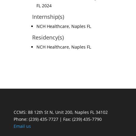
FL 2024
Internship(s)
NCH Healthcare, Naples FL
Residency(s)
NCH Healthcare, Naples FL
CCMS: 88 12th St N, Unit 200, Naples FL 34102
Phone:
(239) 435-7727 | Fax: (239) 435-7790
Email us