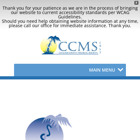
X
Thank you for your patience as we are in the process of bringing
our website to current accessibility standards per WCAG
Guidelines.
Should you need help obtaining website information at any time,
please call our office for immediate assistance. Thank you.
MAIN MENU