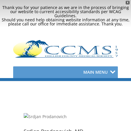
X
Thank you for your patience as we are in the process of bringing
our website to current accessibility standards per WCAG
Guidelines.
Should you need help obtaining website information at any time,
please call our office for immediate assistance. Thank you.
MAIN MENU