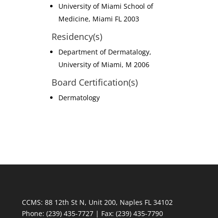
University of Miami School of
Medicine, Miami FL 2003
Residency(s)
Department of Dermatalogy,
University of Miami, M 2006
Board Certification(s)
Dermatology
CCMS: 88 12th St N, Unit 200, Naples FL 34102
Phone:
(239) 435-7727 | Fax: (239) 435-7790