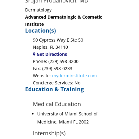
Srdjan Prodanovich, MD
Dermatology
Advanced Dermatologic & Cosmetic
Institute
Location(s)
90 Cypress Way E Ste 50
Naples, FL 34110
Get Directions
Phone: (239) 598-3200
Fax: (239) 598-0233
Website:
myderminstitute.com
Concierge Services: No
Education & Training
Medical Education
University of Miami School of
Medicine, Miami FL 2002
Internship(s)