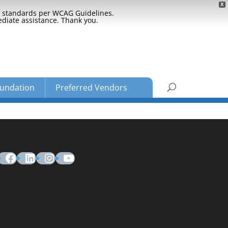
X
ty standards per WCAG Guidelines.
ediate assistance. Thank you.
undation
Preferred Vendors
Facebook
LinkedIn
Instagram
YouTube