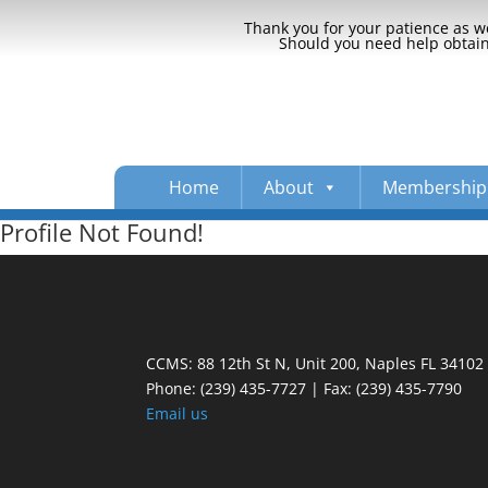
Thank you for your patience as we
Should you need help obtaini
Home
About
Membership
Profile Not Found!
CCMS: 88 12th St N, Unit 200, Naples FL 34102
Phone:
(239) 435-7727 | Fax: (239) 435-7790
Email us