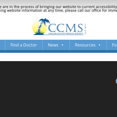
 are in the process of bringing our website to current accessibili
ng website information at any time, please call our office for imm
Find a Doctor
News
Resources
Fo