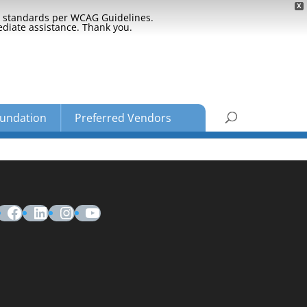
X
ty standards per WCAG Guidelines.
ediate assistance. Thank you.
undation
Preferred Vendors
Facebook
LinkedIn
Instagram
YouTube