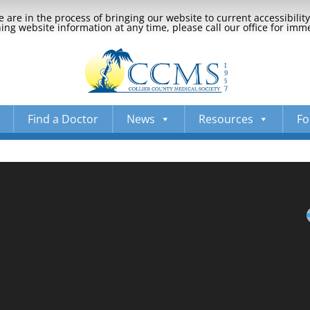
 are in the process of bringing our website to current accessibili
ng website information at any time, please call our office for imm
Find a Doctor
News
Resources
Fo