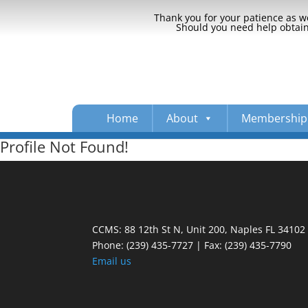
Thank you for your patience as we
Should you need help obtaini
Home
About
Membership
Profile Not Found!
CCMS: 88 12th St N, Unit 200, Naples FL 34102
Phone:
(239) 435-7727 | Fax: (239) 435-7790
Email us