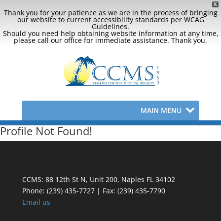
X
Thank you for your patience as we are in the process of bringing
our website to current accessibility standards per WCAG
Guidelines.
Should you need help obtaining website information at any time,
please call our office for immediate assistance. Thank you.
MAIN MENU
Profile Not Found!
CCMS: 88 12th St N, Unit 200, Naples FL 34102
Phone:
(239) 435-7727 | Fax: (239) 435-7790
Email us