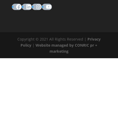
Facebook
LinkedIn
Instagram
YouTube
Copyright © 2021 All Rights Reserved |
Privacy
Policy
|
Website managed by CONRIC pr +
marketing