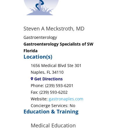
Steven A Meckstroth, MD
Gastroenterology
Gastroenterology Specialists of SW
Florida
Location(s)
1656 Medical Blvd Ste 301
Naples, FL 34110
Get Directions
Phone: (239) 593-6201
Fax: (239) 593-6202
Website:
gastronaples.com
Concierge Services: No
Education & Training
Medical Education