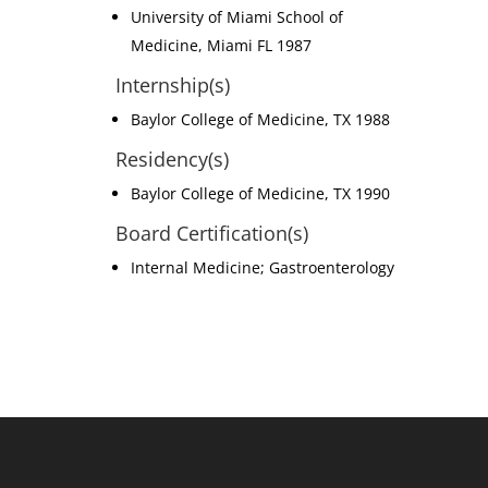
University of Miami School of
Medicine, Miami FL 1987
Internship(s)
Baylor College of Medicine, TX 1988
Residency(s)
Baylor College of Medicine, TX 1990
Board Certification(s)
Internal Medicine; Gastroenterology