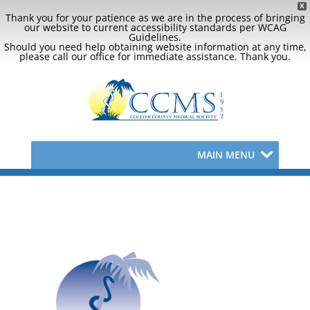
X
Thank you for your patience as we are in the process of bringing
our website to current accessibility standards per WCAG
Guidelines.
Should you need help obtaining website information at any time,
please call our office for immediate assistance. Thank you.
MAIN MENU