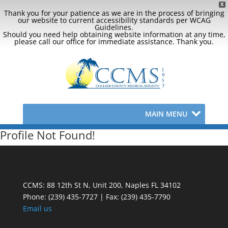
X
Thank you for your patience as we are in the process of bringing
our website to current accessibility standards per WCAG
Guidelines.
Should you need help obtaining website information at any time,
please call our office for immediate assistance. Thank you.
MAIN MENU
Profile Not Found!
CCMS: 88 12th St N, Unit 200, Naples FL 34102
Phone:
(239) 435-7727 | Fax: (239) 435-7790
Email us