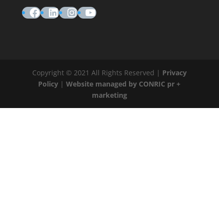
Facebook
LinkedIn
Instagram
YouTube
Copyright © 2021 All Rights Reserved |
Privacy
Policy
|
Website managed by CONRIC pr +
marketing