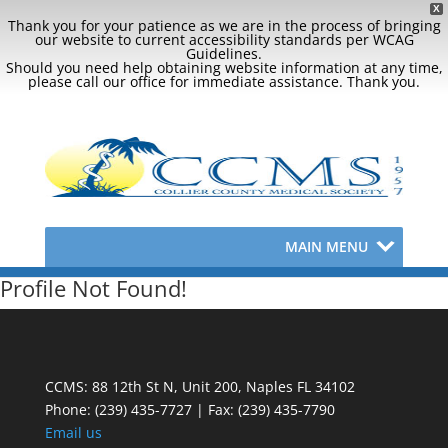
X
Thank you for your patience as we are in the process of bringing
our website to current accessibility standards per WCAG
Guidelines.
Should you need help obtaining website information at any time,
please call our office for immediate assistance. Thank you.
MAIN MENU
Profile Not Found!
CCMS: 88 12th St N, Unit 200, Naples FL 34102
Phone:
(239) 435-7727 | Fax: (239) 435-7790
Email us