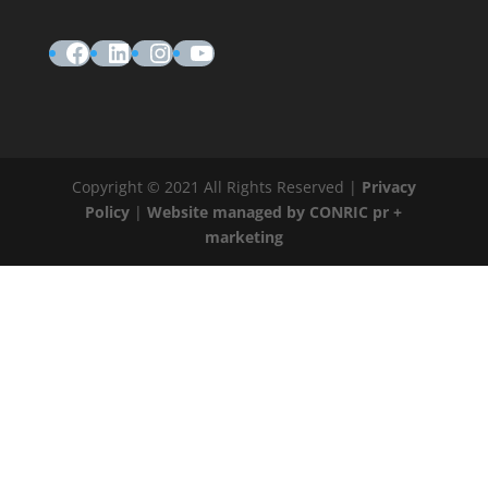
Facebook
LinkedIn
Instagram
YouTube
Copyright © 2021 All Rights Reserved |
Privacy
Policy
|
Website managed by CONRIC pr +
marketing