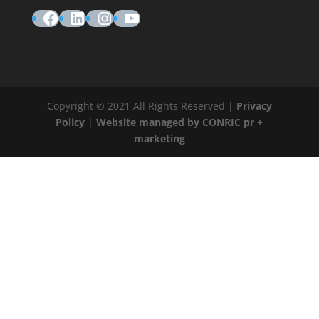
Facebook
LinkedIn
Instagram
YouTube
Copyright © 2021 All Rights Reserved |
Privacy
Policy
|
Website managed by CONRIC pr +
marketing