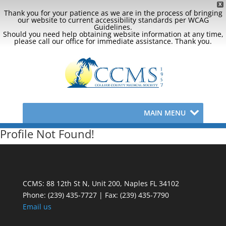
X
Thank you for your patience as we are in the process of bringing
our website to current accessibility standards per WCAG
Guidelines.
Should you need help obtaining website information at any time,
please call our office for immediate assistance. Thank you.
MAIN MENU
Profile Not Found!
CCMS: 88 12th St N, Unit 200, Naples FL 34102
Phone:
(239) 435-7727 | Fax: (239) 435-7790
Email us