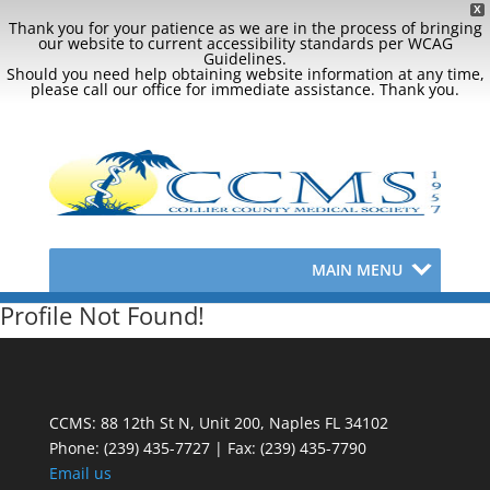
X
Thank you for your patience as we are in the process of bringing
our website to current accessibility standards per WCAG
Guidelines.
Should you need help obtaining website information at any time,
please call our office for immediate assistance. Thank you.
MAIN MENU
Profile Not Found!
CCMS: 88 12th St N, Unit 200, Naples FL 34102
Phone:
(239) 435-7727 | Fax: (239) 435-7790
Email us