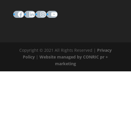
Facebook
LinkedIn
Instagram
YouTube
Copyright © 2021 All Rights Reserved |
Privacy
Policy
|
Website managed by CONRIC pr +
marketing