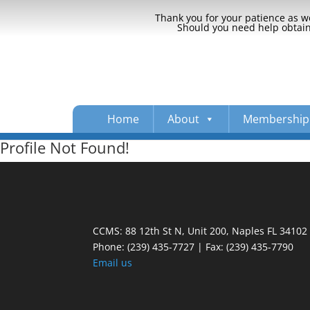
Thank you for your patience as we
Should you need help obtaini
Home
About
Membership
Profile Not Found!
CCMS: 88 12th St N, Unit 200, Naples FL 34102
Phone:
(239) 435-7727 | Fax: (239) 435-7790
Email us