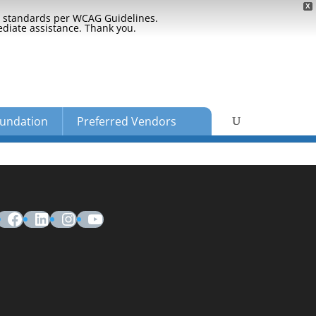
X
ty standards per WCAG Guidelines.
ediate assistance. Thank you.
undation
Preferred Vendors
Facebook
LinkedIn
Instagram
YouTube