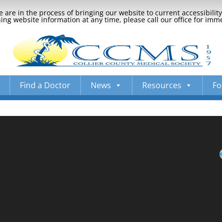
 are in the process of bringing our website to current accessibili
ng website information at any time, please call our office for imm
Find a Doctor
News
Resources
Fo