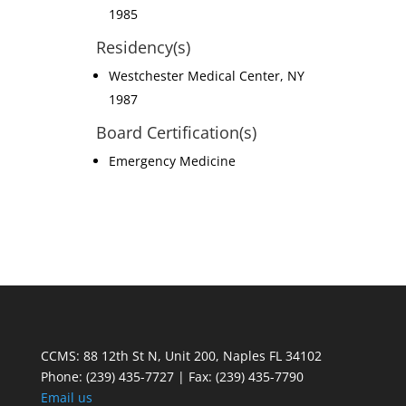
1985
Residency(s)
Westchester Medical Center, NY
1987
Board Certification(s)
Emergency Medicine
CCMS: 88 12th St N, Unit 200, Naples FL 34102
Phone:
(239) 435-7727 | Fax: (239) 435-7790
Email us