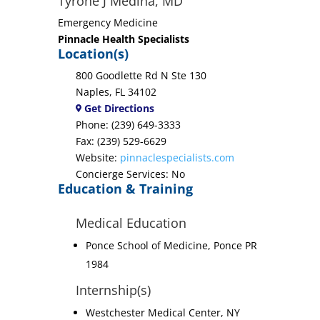
Tyrone J Medina, MD
Emergency Medicine
Pinnacle Health Specialists
Location(s)
800 Goodlette Rd N Ste 130
Naples, FL 34102
Get Directions
Phone: (239) 649-3333
Fax: (239) 529-6629
Website:
pinnaclespecialists.com
Concierge Services: No
Education & Training
Medical Education
Ponce School of Medicine, Ponce PR
1984
Internship(s)
Westchester Medical Center, NY