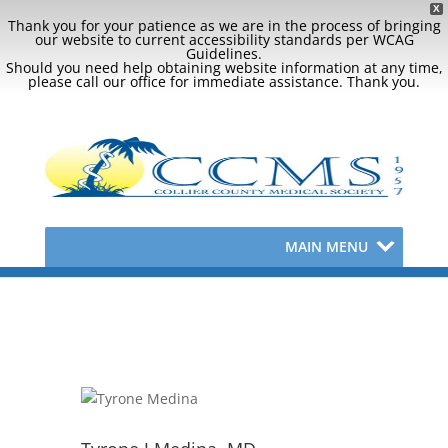
X
Thank you for your patience as we are in the process of bringing
our website to current accessibility standards per WCAG
Guidelines.
Should you need help obtaining website information at any time,
please call our office for immediate assistance. Thank you.
MAIN MENU