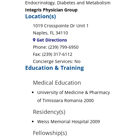
Endocrinology, Diabetes and Metabolism
Integris Physician Group
Location(s)
1019 Crosspointe Dr Unit 1
Naples, FL 34110
Get Directions
Phone: (239) 799-6950
Fax: (239) 317-6112
Concierge Services: No
Education & Training
Medical Education
University of Medicine & Pharmacy
of Timisoara Romania 2000
Residency(s)
Weiss Memorial Hospital 2009
Fellowship(s)