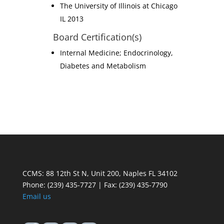
The University of Illinois at Chicago
IL 2013
Board Certification(s)
Internal Medicine; Endocrinology,
Diabetes and Metabolism
CCMS: 88 12th St N, Unit 200, Naples FL 34102
Phone:
(239) 435-7727 | Fax: (239) 435-7790
Email us