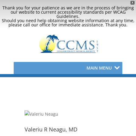
X
Thank you for your patience as we are in the process of bringing
our website to current accessibility standards per WCAG
Guidelines.
Should you need help obtaining website information at any time,
please call our office for immediate assistance. Thank you.
MAIN MENU
Valeriu R Neagu, MD