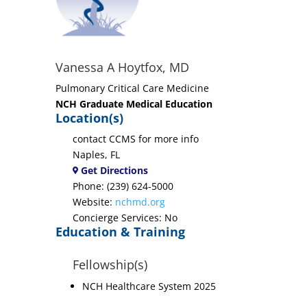
Vanessa A Hoytfox, MD
Pulmonary Critical Care Medicine
NCH Graduate Medical Education
Location(s)
contact CCMS for more info
Naples, FL
Get Directions
Phone: (239) 624-5000
Website:
nchmd.org
Concierge Services: No
Education & Training
Fellowship(s)
NCH Healthcare System 2025