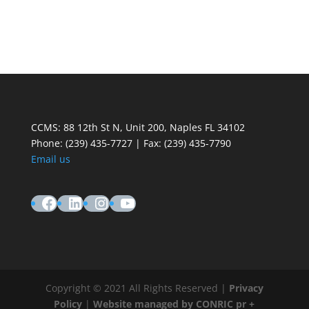
CCMS: 88 12th St N, Unit 200, Naples FL 34102
Phone:
(239) 435-7727 | Fax: (239) 435-7790
Email us
Facebook
LinkedIn
Instagram
YouTube
Copyright © 2021 All Rights Reserved |
Privacy
Policy
|
Website managed by CONRIC pr +