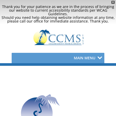
X
Thank you for your patience as we are in the process of bringing
our website to current accessibility standards per WCAG
Guidelines.
Should you need help obtaining website information at any time,
please call our office for immediate assistance. Thank you.
MAIN MENU