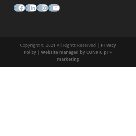
Facebook
LinkedIn
Instagram
YouTube
Copyright © 2021 All Rights Reserved |
Privacy
Policy
|
Website managed by CONRIC pr +
marketing