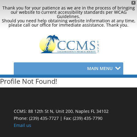
X
Thank you for your patience as we are in the process of bringing
our website to current accessibility standards per WCAG
Guidelines.
Should you need help obtaining website information at any time,
please call our office for immediate assistance. Thank you.
MAIN MENU
Profile Not Found!
CCMS: 88 12th St N, Unit 200, Naples FL 34102
Phone:
(239) 435-7727 | Fax: (239) 435-7790
Email us