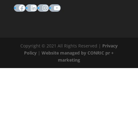
Facebook
LinkedIn
Instagram
YouTube
Copyright © 2021 All Rights Reserved |
Privacy
Policy
|
Website managed by CONRIC pr +
marketing