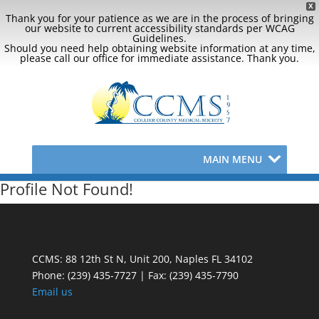
X
Thank you for your patience as we are in the process of bringing
our website to current accessibility standards per WCAG
Guidelines.
Should you need help obtaining website information at any time,
please call our office for immediate assistance. Thank you.
MAIN MENU
Profile Not Found!
CCMS: 88 12th St N, Unit 200, Naples FL 34102
Phone:
(239) 435-7727 | Fax: (239) 435-7790
Email us