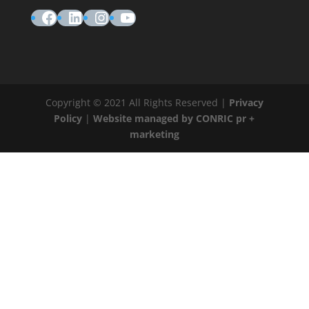
Facebook
LinkedIn
Instagram
YouTube
Copyright © 2021 All Rights Reserved |
Privacy
Policy
|
Website managed by CONRIC pr +
marketing