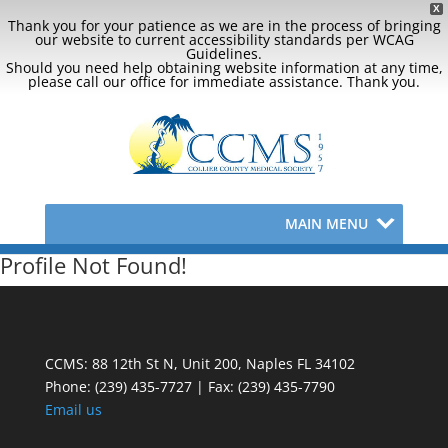
X
Thank you for your patience as we are in the process of bringing
our website to current accessibility standards per WCAG
Guidelines.
Should you need help obtaining website information at any time,
please call our office for immediate assistance. Thank you.
MAIN MENU
Profile Not Found!
CCMS: 88 12th St N, Unit 200, Naples FL 34102
Phone:
(239) 435-7727 | Fax: (239) 435-7790
Email us