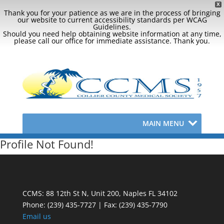
X
Thank you for your patience as we are in the process of bringing
our website to current accessibility standards per WCAG
Guidelines.
Should you need help obtaining website information at any time,
please call our office for immediate assistance. Thank you.
MAIN MENU
Profile Not Found!
CCMS: 88 12th St N, Unit 200, Naples FL 34102
Phone:
(239) 435-7727 | Fax: (239) 435-7790
Email us