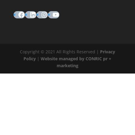
Facebook
LinkedIn
Instagram
YouTube
Copyright © 2021 All Rights Reserved |
Privacy
Policy
|
Website managed by CONRIC pr +
marketing