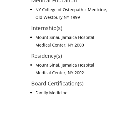
Medical Education
NY College of Osteopathic Medicine,
Old Westbury NY 1999
Internship(s)
Mount Sinai, Jamaica Hospital
Medical Center, NY 2000
Residency(s)
Mount Sinai, Jamaica Hospital
Medical Center, NY 2002
Board Certification(s)
Family Medicine