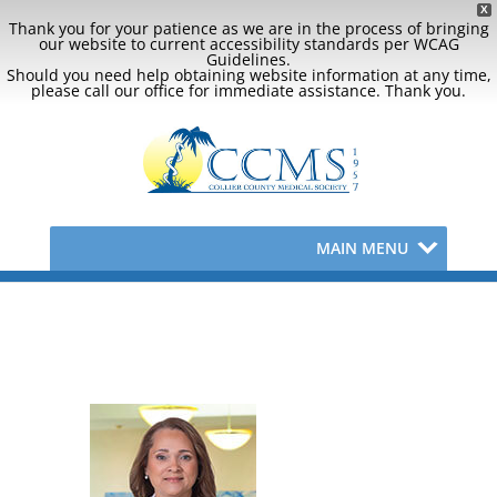
X
Thank you for your patience as we are in the process of bringing
our website to current accessibility standards per WCAG
Guidelines.
Should you need help obtaining website information at any time,
please call our office for immediate assistance. Thank you.
MAIN MENU