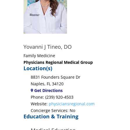
Yovanni J Tineo, DO
Family Medicine
Physicians Regional Medical Group
Location(s)
8831 Founders Square Dr
Naples, FL 34120
Get Directions
Phone: (239) 920-4503
Website:
physiciansregional.com
Concierge Services: No
Education & Training