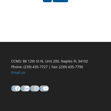
CCMS: 88 12th St N, Unit 200, Naples FL 34102
Phone:
(239) 435-7727 | Fax: (239) 435-7790
Email us
Facebook
LinkedIn
Instagram
YouTube