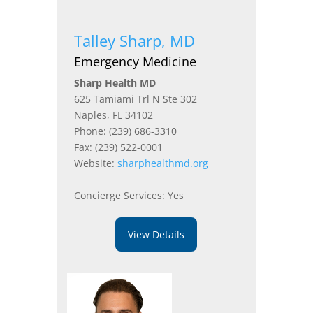
Talley Sharp, MD
Emergency Medicine
Sharp Health MD
625 Tamiami Trl N Ste 302
Naples, FL 34102
Phone: (239) 686-3310
Fax: (239) 522-0001
Website:
sharphealthmd.org
Concierge Services: Yes
View Details