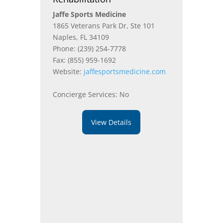
Jaffe Sports Medicine
1865 Veterans Park Dr, Ste 101
Naples, FL 34109
Phone: (239) 254-7778
Fax: (855) 959-1692
Website:
jaffesportsmedicine.com
Concierge Services: No
View Details