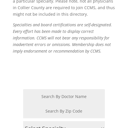
a particular specialty. Please note, not all physicians
in Collier County are required to join CCMS, and thus
might not be included in this directory.
Specialties and board certifications are self-designated.
Every effort has been made to display correct
information. CCMS will not bear any responsibility for
inadvertent errors or omissions. Membership does not
imply endorsement or recommendation by CCMS.