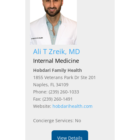
Ali T Zreik, MD
Internal Medicine
Hobdari Family Health
1855 Veterans Park Dr Ste 201
Naples, FL 34109
Phone: (239) 260-1033
Fax: (239) 260-1491
Website:
hobdarihealth.com
Concierge Services: No
View Details