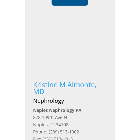
Kristine M Almonte,
MD
Nephrology
Naples Nephrology PA
878 109th Ave N
Naples, FL 34108
Phone: (239) 513-1002
Fax: (239) 513-1915