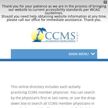
X
Thank you for your patience as we are in the process of bringing
our website to current accessibility standards per WCAG
Guidelines.
Should you need help obtaining website information at any time,
please call our office for immediate assistance. Thank you.
MAIN MENU
This online directory includes each actively
practicing CCMS member physician. You can search
by the physician’s first or last name, or use the drop-
down box to search all CCMS member physicians in