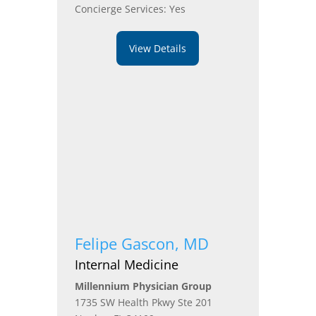
Concierge Services: Yes
View Details
Felipe Gascon, MD
Internal Medicine
Millennium Physician Group
1735 SW Health Pkwy Ste 201