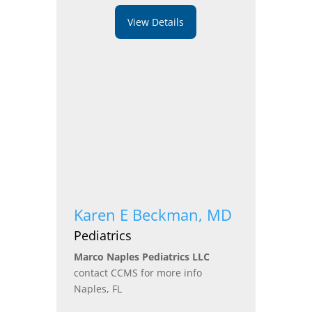
View Details
Karen E Beckman, MD
Pediatrics
Marco Naples Pediatrics LLC
contact CCMS for more info
Naples, FL