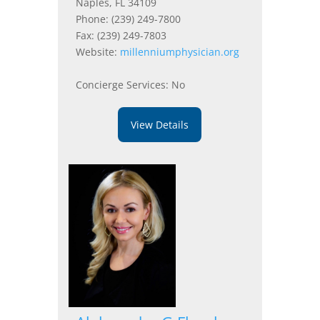
Naples, FL 34109
Phone: (239) 249-7800
Fax: (239) 249-7803
Website:
millenniumphysician.org
Concierge Services: No
View Details