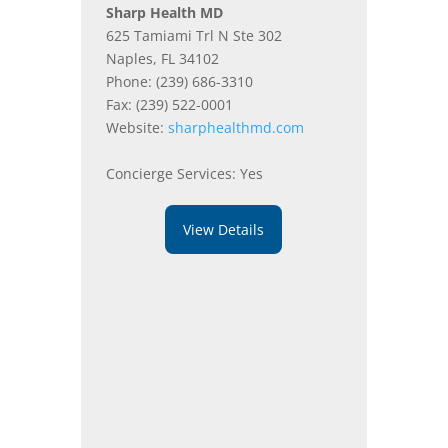
Sharp Health MD
625 Tamiami Trl N Ste 302
Naples, FL 34102
Phone: (239) 686-3310
Fax: (239) 522-0001
Website:
sharphealthmd.com
Concierge Services: Yes
View Details