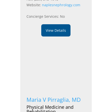
Website:
naplesnephrology.com
Concierge Services: No
View Details
Maria V Pirraglia, MD
Physical Medicine and
Rehabilitation