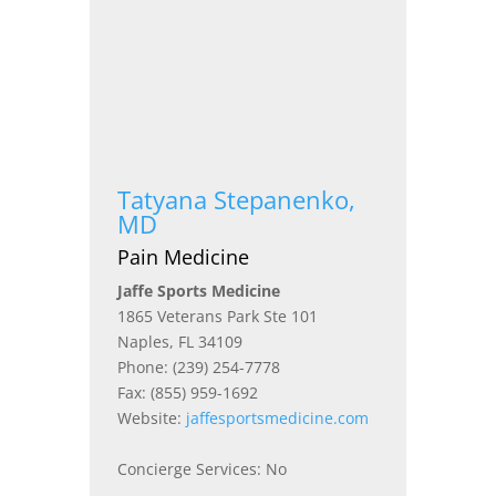
Tatyana Stepanenko,
MD
Pain Medicine
Jaffe Sports Medicine
1865 Veterans Park Ste 101
Naples, FL 34109
Phone: (239) 254-7778
Fax: (855) 959-1692
Website:
jaffesportsmedicine.com
Concierge Services: No