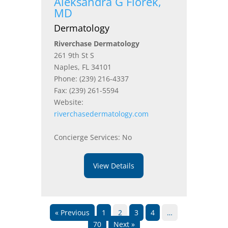
Aleksandra G Florek,
MD
Dermatology
Riverchase Dermatology
261 9th St S
Naples, FL 34101
Phone: (239) 216-4337
Fax: (239) 261-5594
Website:
riverchasedermatology.com
Concierge Services: No
View Details
« Previous
1
2
3
4
…
70
Next »