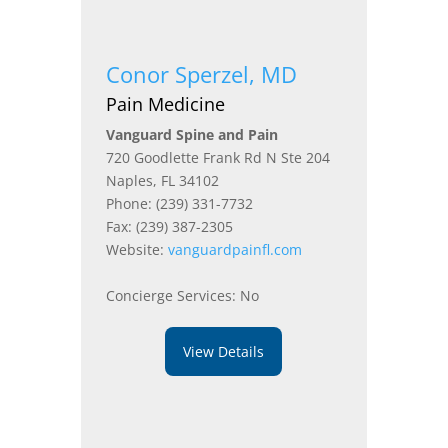
Conor Sperzel, MD
Pain Medicine
Vanguard Spine and Pain
720 Goodlette Frank Rd N Ste 204
Naples, FL 34102
Phone: (239) 331-7732
Fax: (239) 387-2305
Website:
vanguardpainfl.com
Concierge Services: No
View Details