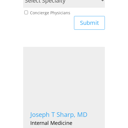
Concierge Physicians
Submit
Joseph T Sharp, MD
Internal Medicine