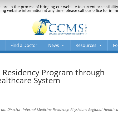
 are in the process of bringing our website to current accessibili
ng website information at any time, please call our office for imm
Find a Doctor
News
Resources
Fo
e Residency Program through
ealthcare System
m Director, Internal Medicine Residency, Physicians Regional Healthc