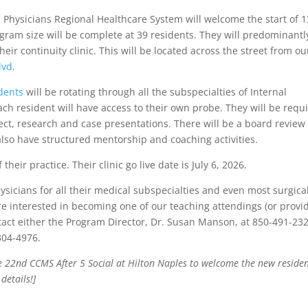
, Physicians Regional Healthcare System will welcome the start of 1
gram size will be complete at 39 residents. They will predominantl
heir continuity clinic. This will be located across the street from ou
lvd
.
dents
will be rotating through all the subspecialties of Internal
ch resident will have access to their own probe. They will be requ
ect, research and case presentations. There will be a board review
also have structured mentorship and coaching activities.
their practice. Their clinic go live date is July 6, 2026.
sicians for all their medical subspecialties and even most surgica
u are interested in becoming one of our teaching attendings (or provi
tact either the Program Director, Dr. Susan Manson, at 850-491-23
304-4976.
ne 22nd CCMS After 5 Social at Hilton Naples to welcome the new reside
details!]