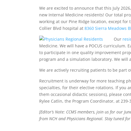
We are excited to announce that this July 2026
new Internal Medicine residents! Our total pro
working at our Pine Ridge location, except for t
Collier Blvd hospital at
8360 Sierra Meadows B
Our
resi
Medicine. We will have a POCUS curriculum. Ea
to participate in one quality improvement proj
program and a simulation laboratory. We will 
We are actively recruiting patients to be part of 
Recruitment is underway for more teaching phy
specialties, for their elective rotations. If yo
them occasional didactic sessions), please con
Rylee Catlin, the Program Coordinator, at 239-
[Editor’s Note: CCMS members, join us for our Ju
from NCH and Physicians Regional. Stay tuned for 