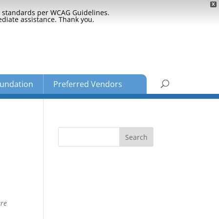
X
ty standards per WCAG Guidelines.
ediate assistance. Thank you.
undation
Preferred Vendors
are