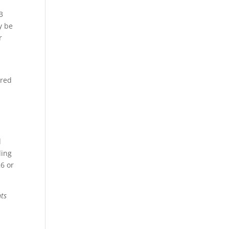
3
y be
r
ired
l
ding
26 or
nts