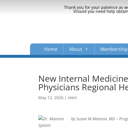
Thank you for your patience as we
Should you need help obtaini
Home
About
Membership
New Internal Medicin
Physicians Regional H
May 12, 2026
|
elert
by Susan M Manson, MD – Progra
System