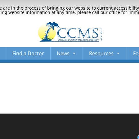
 are in the process of bringing our website to current accessibili
ng website information at any time, please call our office for imm
Find a Doctor
News
Resources
Fo