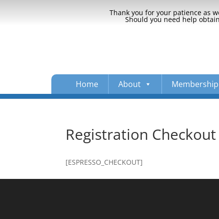
Thank you for your patience as we
Should you need help obtaini
Home
About
Membership
Registration Checkout
[ESPRESSO_CHECKOUT]