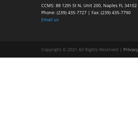
CCMS: 88 12th St N, Unit 200, Naples FL 34102
Phone:
(239) 435-7727 | Fax: (239) 435-7790
Email us
Copyright © 2021 All Rights Reserved |
Privacy