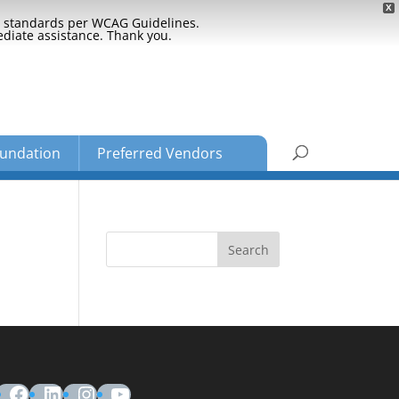
X
ty standards per WCAG Guidelines.
ediate assistance. Thank you.
undation
Preferred Vendors
Facebook
LinkedIn
Instagram
YouTube