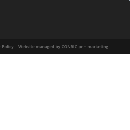
 Policy
|
Website managed by CONRIC pr + marketing